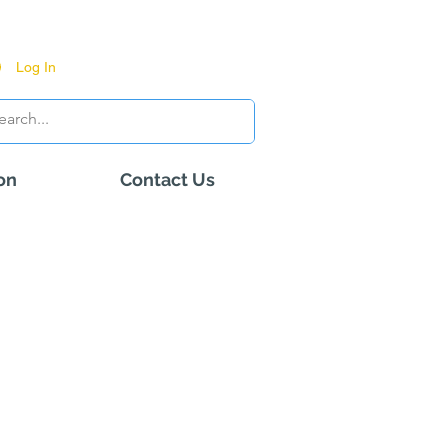
Log In
on
Contact Us