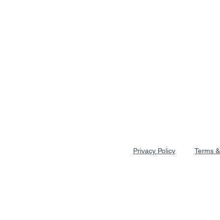
Privacy Policy
Terms &