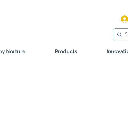
y Norture
Products
Innovati