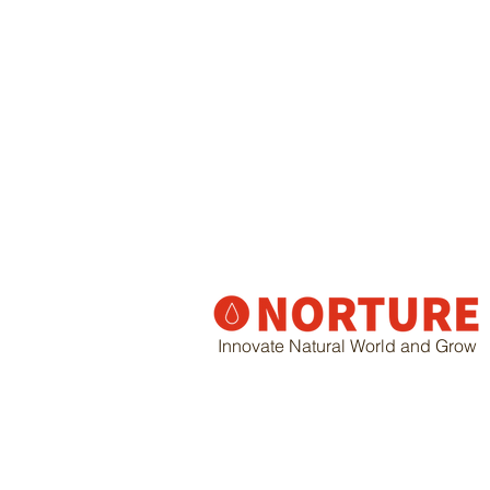
Innovate Natural World and Grow