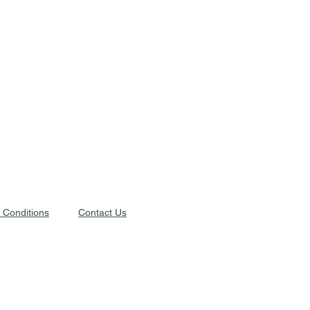
 Conditions
Contact Us