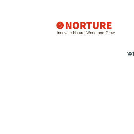
Innovate Natural World and Grow
Wh