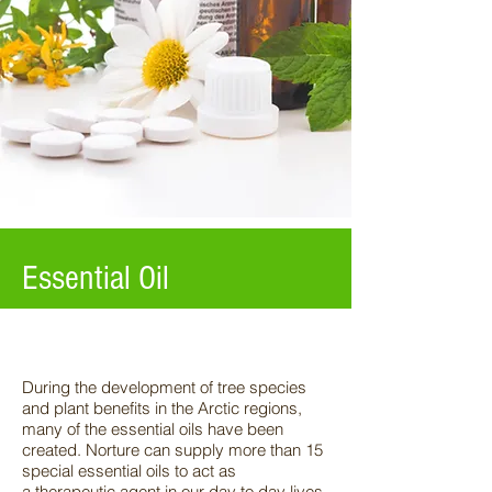
Essential Oil
During the development of tree species
and plant benefits in the Arctic regions,
many of the
essential oils have been
created. Norture can supply more than 15
special essential oils to act as
a
therapeutic agent in our day to day lives.