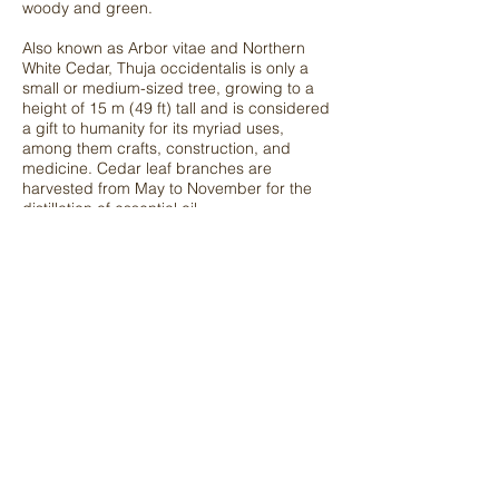
woody and
green.
Also known as Arbor vitae and Northern
White Cedar, Thuja occidentalis is only a
small or medium-sized tree, growing to a
height of 15 m (49 ft) tall and is considered
a gift to humanity for its myriad uses,
among them crafts, construction, and
medicine. Cedar leaf branches are
harvested from May to November for the
distillation of essential oil.
Get in Touch
to find out more essential oils, contact us
for more details