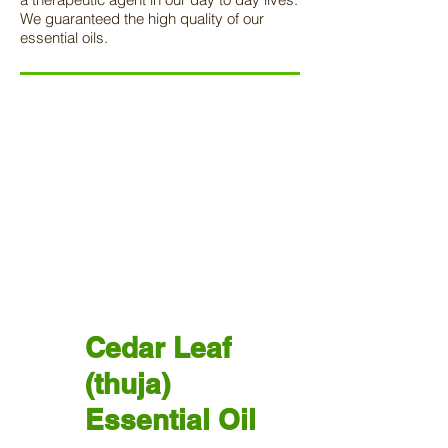
We guaranteed the high quality of our
essential oils.
Cedar Leaf
(thuja)
Essential Oil