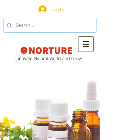
Log In
Innovate Natural World and Grow