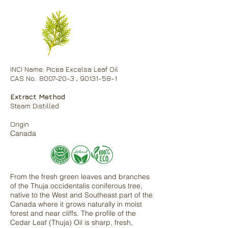
INCI Name: Picea Excelsa Leaf Oil
CAS No.: 8007-20-3 ; 90131-58-1
Extract Method
Steam Distilled
Origin
Canada
From the fresh green leaves and branches
of the Thuja occidentalis coniferous tree,
native to the West and Southeast part of the
Canada where it grows naturally in moist
forest and near cliffs. The profile of the
Cedar Leaf (Thuja) Oil is sharp, fresh,