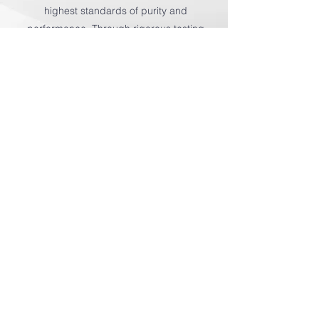
highest standards of purity and
performance. Through rigorous testing
and meticulous attention to detail, we
deliver ingredients you can trust for
exceptional results.
Let Us Know
First name
*
Last name
*
Email
*
Phone