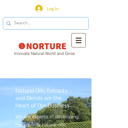
Log In
Innovate Natural World and Grow
Natural Oils, Extracts
and Blends are the
Heart of Our Business
We are experts in developing
high-quality natural oils,