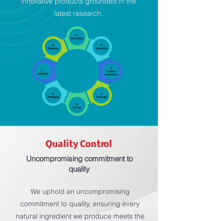
innovative products grounded in the
latest research.
Quality Control
Uncompromising commitment to
quality
We uphold an uncompromising
commitment to quality, ensuring every
natural ingredient we produce meets the