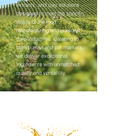
extracts, and clay solutions
designed to meet the specific
needs of the food
manufacturing and personal
care industries. Catering to
both human and pet markets,
we deliver exceptional
ingredients with unmatched
quality and versatility.