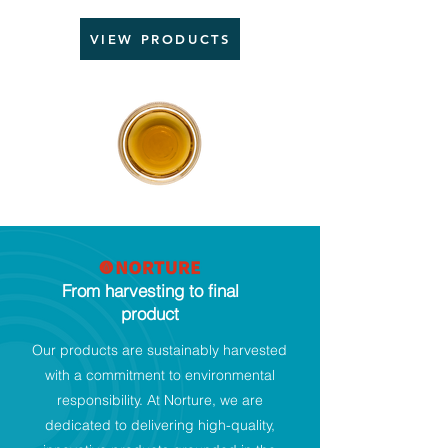
VIEW PRODUCTS
From harvesting to final
product
Our products are sustainably harvested
with a commitment to environmental
responsibility. At Norture, we are
dedicated to delivering high-quality,