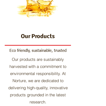
Our Products
Eco friendly, sustainable, trusted
Our products are sustainably
harvested with a commitment to
environmental responsibility. At
Norture, we are dedicated to
delivering high-quality, innovative
products grounded in the latest
research.